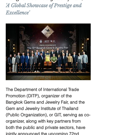
'A Global Showcase of Prestige and 
Excellence'
The Department of International Trade 
Promotion (DITP), organizer of the 
Bangkok Gems and Jewelry Fair, and the 
Gem and Jewelry Institute of Thailand 
(Public Organization), or GIT, serving as co-
organizer, along with key partners from 
both the public and private sectors, have 
jointly announced the upcoming 72nd 