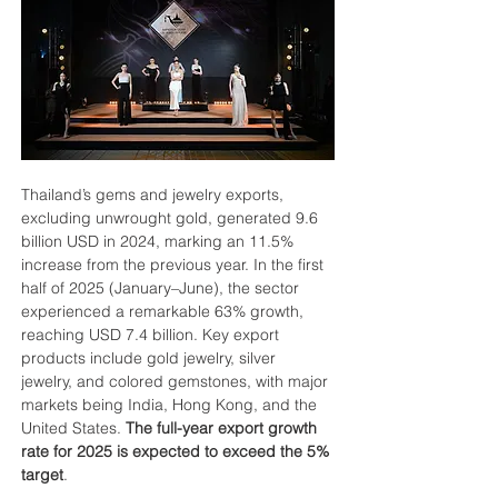
Thailand’s gems and jewelry exports, 
excluding unwrought gold, generated 9.6 
billion USD in 2024, marking an 11.5% 
increase from the previous year. In the first 
half of 2025 (January–June), the sector 
experienced a remarkable 63% growth, 
reaching USD 7.4 billion. Key export 
products include gold jewelry, silver 
jewelry, and colored gemstones, with major 
markets being India, Hong Kong, and the 
United States. 
The full-year export growth 
rate for 2025 is expected to exceed the 5% 
target
.