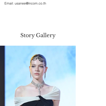
Email: 
usanee@incom.co.th
Story Gallery