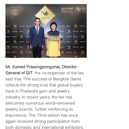
Mr. Sumed Prasongpongchai, Director-
General of GIT
, the co-organizer of the fair, 
said that “The success of Bangkok Gems 
reflects the strong trust that global buyers 
have in Thailand’s gem and jewelry 
industry. In recent years, the fair has 
welcomed numerous world-renowned 
jewelry brands, further reinforcing its 
importance. The 72nd edition has once 
again received strong participation from 
both domestic and international exhibitors. 