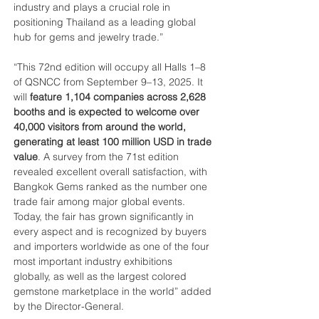
industry and plays a crucial role in 
positioning Thailand as a leading global 
hub for gems and jewelry trade.”
“This 72nd edition will occupy all Halls 1–8 
of QSNCC from September 9–13, 2025. It 
will 
feature 1,104 companies across 2,628 
booths and is expected to welcome over 
40,000 visitors from around the world, 
generating at least 100 million USD in trade 
value
. A survey from the 71st edition 
revealed excellent overall satisfaction, with 
Bangkok Gems ranked as the number one 
trade fair among major global events. 
Today, the fair has grown significantly in 
every aspect and is recognized by buyers 
and importers worldwide as one of the four 
most important industry exhibitions 
globally, as well as the largest colored 
gemstone marketplace in the world” added 
by the Director-General.