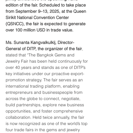
edition of the fair. Scheduled to take place 
from September 9–13, 2025, at the Queen 
Sirikit National Convention Center 
(QSNCC), the fair is expected to generate 
over 100 million USD in trade value.
Ms. Sunanta Kangvalkulkij, Director-
General of DITP, the organizer of the fair
, 
stated that “The Bangkok Gems and 
Jewelry Fair has been held continuously for 
over 40 years and stands as one of DITP’s 
key initiatives under our proactive export-
promotion strategy. The fair serves as an 
international trading platform, enabling 
entrepreneurs and businesspeople from 
across the globe to connect, negotiate, 
build partnerships, explore new business 
opportunities, and foster comprehensive 
collaboration. Held twice annually, the fair 
is now recognized as one of the world’s top 
four trade fairs in the gems and jewelry 