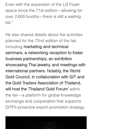
Even with the expansion of the LG Foyer 
space since the 71st edition—allowing for 
over 2,600 booths—there is still a waiting 
list.”
He also shared details about the activities 
planned for the 72nd edition of the fair, 
including 
marketing and technical 
seminars, a networking reception to foster 
business partnerships, an exhibition 
showcasing Thai jewelry, and meetings with 
international partners. Notably, the World 
Gold Council, in collaboration with GIT and 
the Gold Traders Association of Thailand, 
will host the ‘Thailand Gold Forum’
 within 
the fair—a platform for global knowledge 
exchange and cooperation that supports 
DITP’s proactive export-promotion strategy.