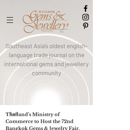
Southeast Asia's oldest english-
language trade journal on the
international gems and jewellery
community
< Back
Thailand’s Ministry of 
Commerce to Host the 72nd 
Bangkok Gems & Jewelry Fair,