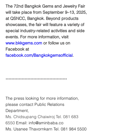
The 72nd Bangkok Gems and Jewelry Fair 
will take place from September 9–13, 2025, 
at QSNCC, Bangkok. Beyond products 
showcases, the fair will feature a variety of 
special industry-related activities and side 
events. For more information, visit 
www.bkkgems.com
 or follow us on 
Facebook at 
facebook.com/Bangkokgemsofficial
.
******************************************
The press looking for more information, 
please contact Public Relations 
Department,
Ms. Chidsupang Chaiwiroj Tel. 081 683 
6550 
Email: 
info@aminbaba.co
Ms. Usanee Thavornkarn Tel. 081 984 5500 