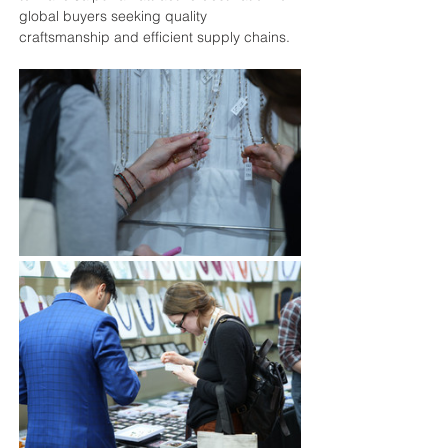
global buyers seeking quality 
craftsmanship and efficient supply chains.