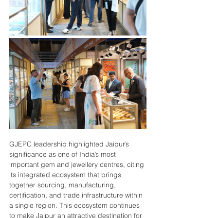
GJEPC leadership highlighted Jaipur’s 
significance as one of India’s most 
important gem and jewellery centres, citing 
its integrated ecosystem that brings 
together sourcing, manufacturing, 
certification, and trade infrastructure within 
a single region. This ecosystem continues 
to make Jaipur an attractive destination for 