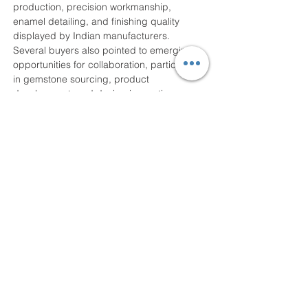
production, precision workmanship, 
enamel detailing, and finishing quality 
displayed by Indian manufacturers. 
Several buyers also pointed to emerging 
opportunities for collaboration, particularly 
in gemstone sourcing, product 
development, and design innovation.
The exhibition has also gained significance 
in light of expanding international trade 
opportunities, including the India–UK Free 
Trade Agreement, which is expected to 
enhance bilateral cooperation and improve 
market access for jewellery businesses in 
both countries.
India’s gem and jewellery sector continues 
to remain a significant contributor to the 
national economy. During FY 2024–25, the 
sector recorded exports worth USD 28.7 
billion, accounting for nearly seven percent 