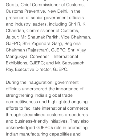
Gupta, Chief Commissioner of Customs, 
Customs Preventive, New Delhi, in the 
presence of senior government officials 
and industry leaders, including Shri R. K. 
Chandan, Commissioner of Customs, 
Jaipur; Mr. Shaunak Parikh, Vice Chairman, 
GJEPC; Shri Yogendra Garg, Regional 
Chairman (Rajasthan), GJEPC; Shri Vijay 
Mangukiya, Convener – International 
Exhibitions, GJEPC; and Mr. Sabyasachi 
Ray, Executive Director, GJEPC.
During the inauguration, government 
officials underscored the importance of 
strengthening India's global trade 
competitiveness and highlighted ongoing 
efforts to facilitate international commerce 
through streamlined customs procedures 
and business-friendly initiatives. They also 
acknowledged GJEPC’s role in promoting 
Indian manufacturing capabilities and 