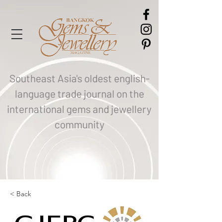
Southeast Asia's oldest english-
language trade journal on the
international gems and jewellery
community
< Back