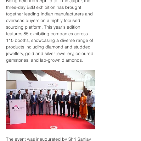
Being held from April 9 to 11 in Jaipur, the 
three-day B2B exhibition has brought 
together leading Indian manufacturers and 
overseas buyers on a highly focused 
sourcing platform. This year's edition 
features 85 exhibiting companies across 
110 booths, showcasing a diverse range of 
products including diamond and studded 
jewellery, gold and silver jewellery, coloured 
gemstones, and lab-grown diamonds.
The event was inaugurated by Shri Sanjay 