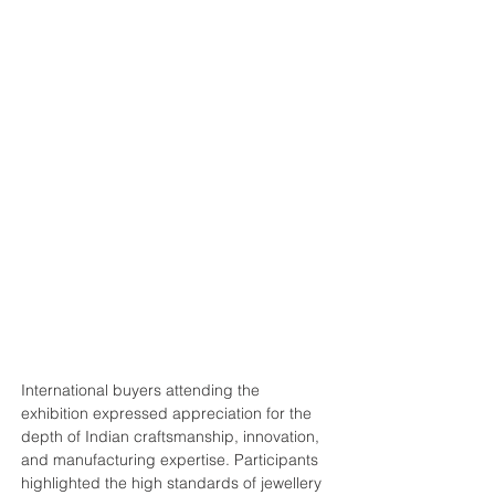
International buyers attending the 
exhibition expressed appreciation for the 
depth of Indian craftsmanship, innovation, 
and manufacturing expertise. Participants 
highlighted the high standards of jewellery 