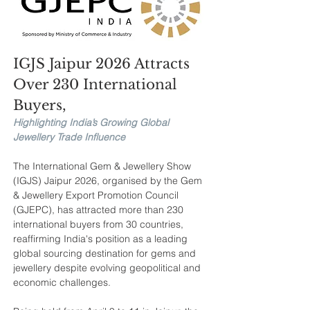
IGJS Jaipur 2026 Attracts 
Over 230 International 
Buyers, 
Highlighting India’s Growing Global 
Jewellery Trade Influence
The International Gem & Jewellery Show 
(IGJS) Jaipur 2026, organised by the Gem 
& Jewellery Export Promotion Council 
(GJEPC), has attracted more than 230 
international buyers from 30 countries, 
reaffirming India's position as a leading 
global sourcing destination for gems and 
jewellery despite evolving geopolitical and 
economic challenges.