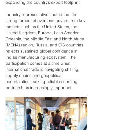
expanding the country’s export footprint.
Industry representatives noted that the 
strong turnout of overseas buyers from key 
markets such as the United States, the 
United Kingdom, Europe, Latin America, 
Oceania, the Middle East and North Africa 
(MENA) region, Russia, and CIS countries 
reflects sustained global confidence in 
India’s manufacturing ecosystem. The 
participation comes at a time when 
international trade is navigating shifting 
supply chains and geopolitical 
uncertainties, making reliable sourcing 
partnerships increasingly important.