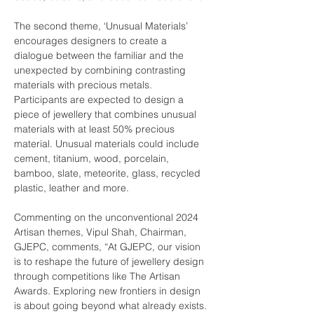
The second theme, ‘Unusual Materials’ 
encourages designers to create a 
dialogue between the familiar and the 
unexpected by combining contrasting 
materials with precious metals. 
Participants are expected to design a 
piece of jewellery that combines unusual 
materials with at least 50% precious 
material. Unusual materials could include 
cement, titanium, wood, porcelain, 
bamboo, slate, meteorite, glass, recycled 
Commenting on the unconventional 2024 
Artisan themes, Vipul Shah, Chairman, 
GJEPC, comments, “At GJEPC, our vision 
is to reshape the future of jewellery design 
through competitions like The Artisan 
Awards. Exploring new frontiers in design 
is about going beyond what already exists. 