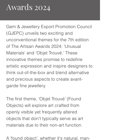
Awards 2024
Gem & Jewellery Export Promotion Council 
(GJEPC) unveils two exciting and 
unconventional themes for the 7th edition 
of The Artisan Awards 2024: ‘Unusual 
Materials’ and ‘Objet Trouvé.’ These 
innovative themes promise to redefine 
artistic expression and inspire designers to 
think out-of-the-box and blend alternative 
and precious aspects to create avant-
garde fine jewellery.  
The first theme, ‘Objet Trouvé’ (Found 
Objects) will explore art crafted from 
openly visible yet frequently altered 
objects that don’t typically serve as art 
materials due to their non-art function.
A ‘found object’, whether it's natural, man-