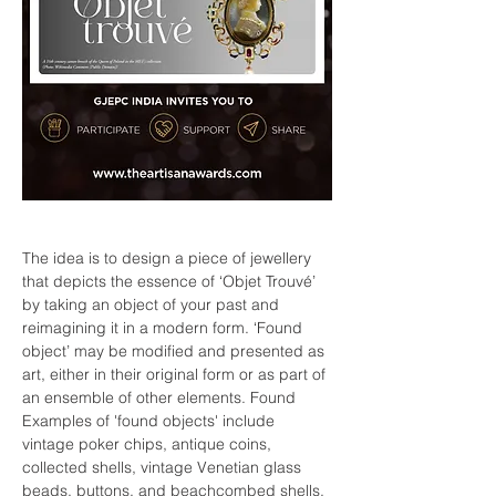
The idea is to design a piece of jewellery 
that depicts the essence of ‘Objet Trouvé’ 
by taking an object of your past and 
reimagining it in a modern form. ‘Found 
object’ may be modified and presented as 
art, either in their original form or as part of 
an ensemble of other elements. Found 
Examples of 'found objects' include 
vintage poker chips, antique coins, 
collected shells, vintage Venetian glass 
beads, buttons, and beachcombed shells.