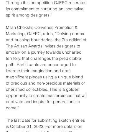
Through this competition GJEPC reiterates 
its commitment to nurturing an innovative 
spirit among designers.”  
Milan Chokshi, Convener, Promotion & 
Marketing, GJEPC, adds, “Defying norms 
and pushing boundaries, the 7th edition of 
The Artisan Awards invites designers to 
embark on a journey towards uncharted 
territory, that challenges the predictable 
path. Participants are encouraged to 
liberate their imagination and craft 
magnificent pieces using a unique blend 
of precious and non-precious materials or 
cherished collectibles. This is a golden 
opportunity to create masterpieces that will 
captivate and inspire for generations to 
come.”
The last date for submitting sketch entries 
is October 31, 2023. For more details on 