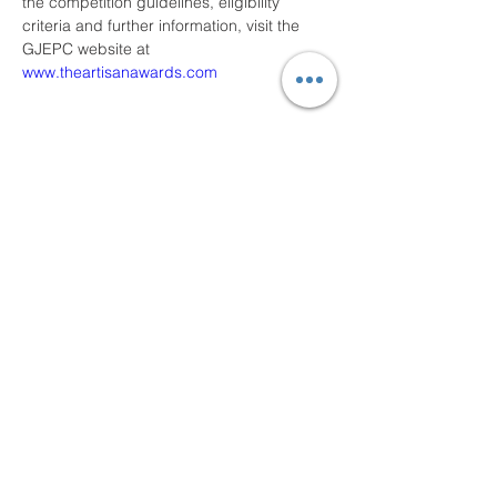
the competition guidelines, eligibility 
criteria and further information, visit the 
GJEPC website at 
www.theartisanawards.com