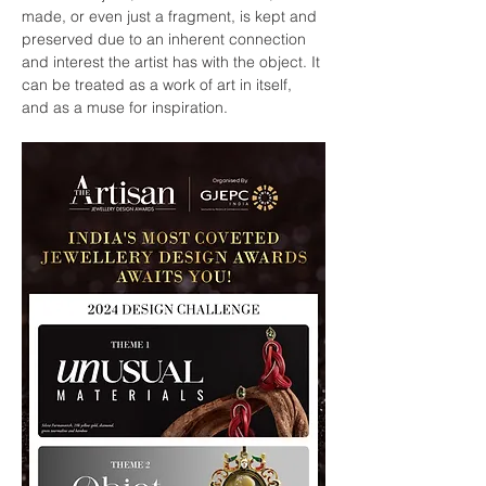
made, or even just a fragment, is kept and 
preserved due to an inherent connection 
and interest the artist has with the object. It 
can be treated as a work of art in itself, 
and as a muse for inspiration.