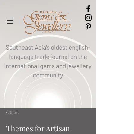
Southeast Asia's oldest english-
language trade journal on the
international gems and jewellery
community
< Back
Themes for Artisan