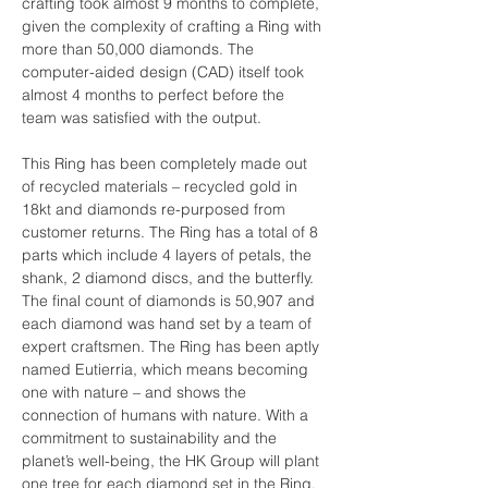
crafting took almost 9 months to complete, 
given the complexity of crafting a Ring with 
more than 50,000 diamonds. The 
computer-aided design (CAD) itself took 
almost 4 months to perfect before the 
team was satisfied with the output.
This Ring has been completely made out 
of recycled materials – recycled gold in 
18kt and diamonds re-purposed from 
customer returns. The Ring has a total of 8 
parts which include 4 layers of petals, the 
shank, 2 diamond discs, and the butterfly. 
The final count of diamonds is 50,907 and 
each diamond was hand set by a team of 
expert craftsmen. The Ring has been aptly 
named Eutierria, which means becoming 
one with nature – and shows the 
connection of humans with nature. With a 
commitment to sustainability and the 
planet’s well-being, the HK Group will plant 
one tree for each diamond set in the Ring, 