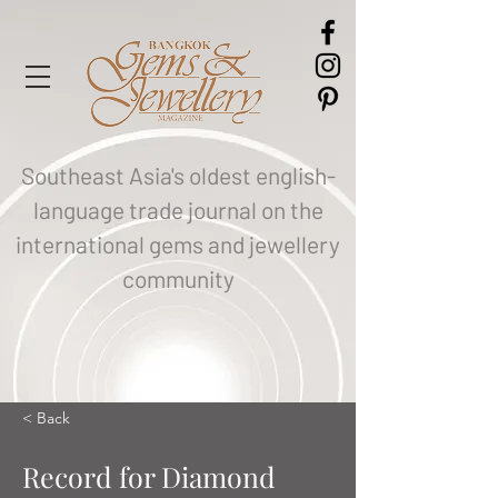
Southeast Asia's oldest english-
language trade journal on the
international gems and jewellery
community
< Back
Record for Diamond