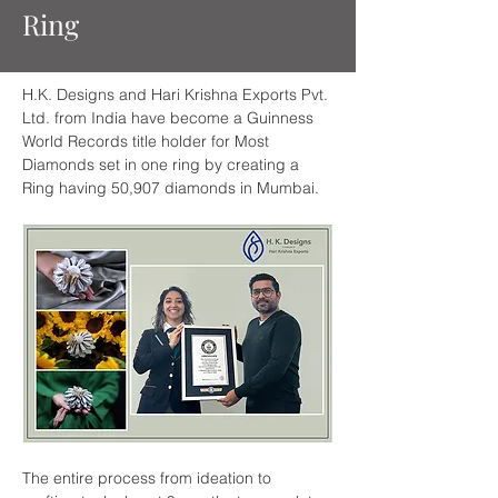
Ring
H.K. Designs and Hari Krishna Exports Pvt. 
Ltd. from India have become a Guinness 
World Records title holder for Most 
Diamonds set in one ring by creating a 
Ring having 50,907 diamonds in Mumbai.
The entire process from ideation to 