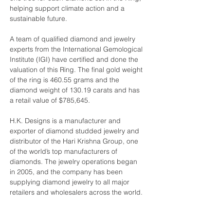
helping support climate action and a 
sustainable future.
A team of qualified diamond and jewelry 
experts from the International Gemological 
Institute (IGI) have certified and done the 
valuation of this Ring. The final gold weight 
of the ring is 460.55 grams and the 
diamond weight of 130.19 carats and has 
a retail value of $785,645.
H.K. Designs is a manufacturer and 
exporter of diamond studded jewelry and 
distributor of the Hari Krishna Group, one 
of the world’s top manufacturers of 
diamonds. The jewelry operations began 
in 2005, and the company has been 
supplying diamond jewelry to all major 
retailers and wholesalers across the world.