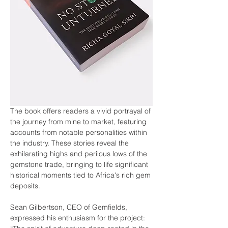
The book offers readers a vivid portrayal of 
the journey from mine to market, featuring 
accounts from notable personalities within 
the industry. These stories reveal the 
exhilarating highs and perilous lows of the 
gemstone trade, bringing to life significant 
historical moments tied to Africa's rich gem 
deposits.
Sean Gilbertson, CEO of Gemfields, 
expressed his enthusiasm for the project: 