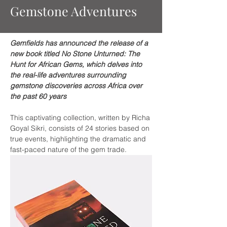
Gemstone Adventures
Gemfields has announced the release of a 
new book titled No Stone Unturned: The 
Hunt for African Gems, which delves into 
the real-life adventures surrounding 
gemstone discoveries across Africa over 
the past 60 years
This captivating collection, written by Richa 
Goyal Sikri, consists of 24 stories based on 
true events, highlighting the dramatic and 
fast-paced nature of the gem trade.