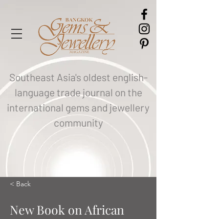
Southeast Asia's oldest english-
language trade journal on the
international gems and jewellery
community
< Back
New Book on African