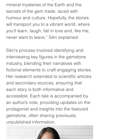
mineral mysteries of the Earth and the 
secrets of the gem trade, laced with 
humour and culture. Hopefully, the stories 
will transport you to a vibrant world, where 
you’ll learn, laugh, fall in love and, like me, 
never want to leave,” Sikri explained.
Sikri's process involved identifying and 
interviewing key figures in the gemstone 
industry, blending their narratives with 
fictional elements to craft engaging stories. 
Her research extended to scientific articles 
and secondary sources, ensuring that 
each story is both informative and 
accessible. Each tale is accompanied by 
an author’s note, providing updates on the 
protagonist and insights into the featured 
gemstone, often sharing previously 
unpublished information.