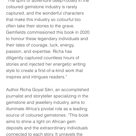
“The spirit of adventure deep-rooted in the 
coloured gemstone industry is rarely 
captured, and the wonderful characters 
that make this industry so colourful too 
often take their stories to the grave. 
Gemfields commissioned this book in 2020 
to honour these legendary individuals and 
their tales of courage, luck, energy, 
passion, and expertise. Richa has 
diligently captured countless hours of 
stories and injected her energetic writing 
style to create a first-of-a-kind work that 
inspires and intrigues readers.”
Author Richa Goyal Sikri, an accomplished 
journalist and storyteller specializing in the 
gemstone and jewellery industry, aims to 
illuminate Africa's pivotal role as a leading 
source of coloured gemstones. “This book 
aims to shine a light on African gem 
deposits and the extraordinary individuals 
connected to each story. It unravels the 