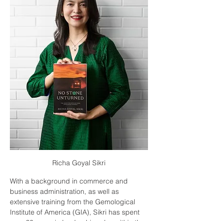
Richa Goyal Sikri
With a background in commerce and 
business administration, as well as 
extensive training from the Gemological 
Institute of America (GIA), Sikri has spent 