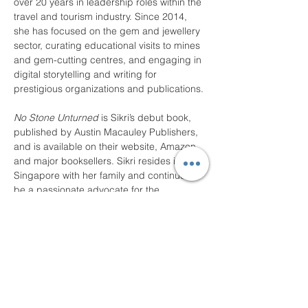
over 20 years in leadership roles within the 
travel and tourism industry. Since 2014, 
she has focused on the gem and jewellery 
sector, curating educational visits to mines 
and gem-cutting centres, and engaging in 
digital storytelling and writing for 
prestigious organizations and publications.
No Stone Unturned
 is Sikri’s debut book, 
published by Austin Macauley Publishers, 
and is available on their website, Amazon, 
and major booksellers. Sikri resides in 
Singapore with her family and continues to 
be a passionate advocate for the 
gemstone industry.