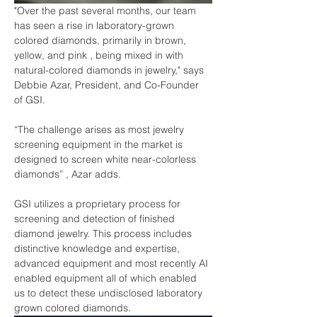
"Over the past several months, our team 
has seen a rise in laboratory-grown 
colored diamonds, primarily in brown, 
yellow, and pink , being mixed in with 
natural-colored diamonds in jewelry," says 
Debbie Azar, President, and Co-Founder 
of GSI.
“The challenge arises as most jewelry 
screening equipment in the market is 
designed to screen white near-colorless 
diamonds” , Azar adds.
GSI utilizes a proprietary process for 
screening and detection of finished 
diamond jewelry. This process includes 
distinctive knowledge and expertise, 
advanced equipment and most recently AI 
enabled equipment all of which enabled 
us to detect these undisclosed laboratory 
grown colored diamonds.