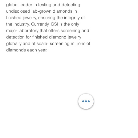
global leader in testing and detecting 
undisclosed lab-grown diamonds in 
finished jewelry, ensuring the integrity of 
the industry. Currently, GSI is the only 
major laboratory that offers screening and 
detection for finished diamond jewelry 
globally and at scale- screening millions of 
diamonds each year.