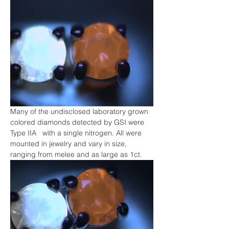
Many of the undisclosed laboratory grown 
colored diamonds detected by GSI were 
Type IIA   with a single nitrogen. All were 
mounted in jewelry and vary in size, 
ranging from melee and as large as 1ct.