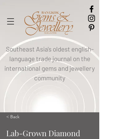
Southeast Asia's oldest english-
language trade journal on the
international gems and jewellery
community
< Back
Lab-Grown Diamond