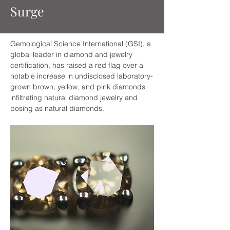
Surge
Gemological Science International (GSI), a 
global leader in diamond and jewelry 
certification, has raised a red flag over a 
notable increase in undisclosed laboratory-
grown brown, yellow, and pink diamonds 
infiltrating natural diamond jewelry and 
posing as natural diamonds.