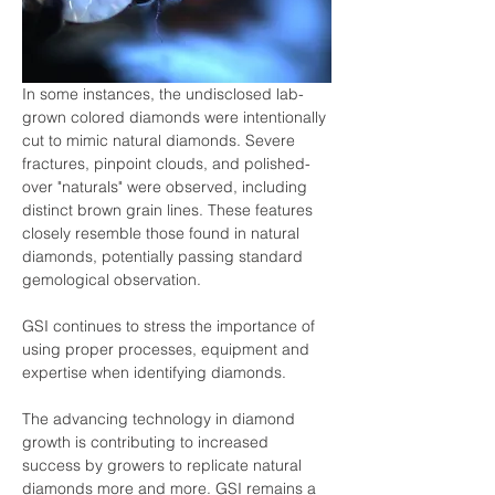
In some instances, the undisclosed lab-
grown colored diamonds were intentionally 
cut to mimic natural diamonds. Severe 
fractures, pinpoint clouds, and polished-
over "naturals" were observed, including 
distinct brown grain lines. These features 
closely resemble those found in natural 
diamonds, potentially passing standard 
gemological observation.
GSI continues to stress the importance of 
using proper processes, equipment and 
expertise when identifying diamonds.
The advancing technology in diamond 
growth is contributing to increased 
success by growers to replicate natural 
diamonds more and more. GSI remains a 