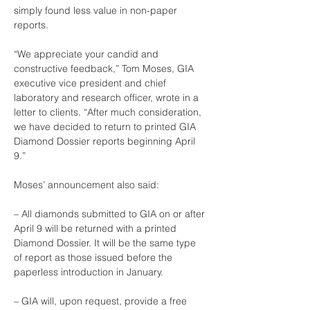
simply found less value in non-paper 
reports.
“We appreciate your candid and 
constructive feedback,” Tom Moses, GIA 
executive vice president and chief 
laboratory and research officer, wrote in a 
letter to clients. “After much consideration, 
we have decided to return to printed GIA 
Diamond Dossier reports beginning April 
9.”
Moses’ announcement also said:
– All diamonds submitted to GIA on or after 
April 9 will be returned with a printed 
Diamond Dossier. It will be the same type 
of report as those issued before the 
paperless introduction in January.
– GIA will, upon request, provide a free 