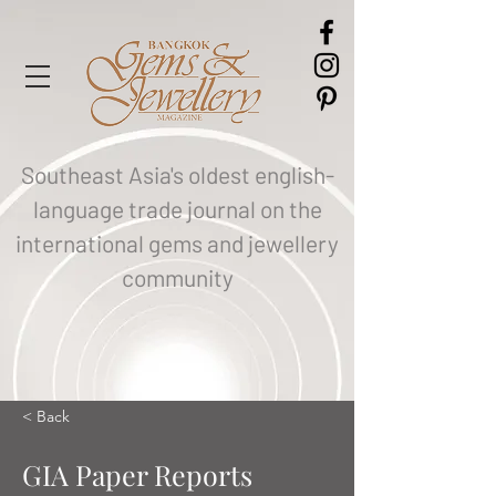
Southeast Asia's oldest english-
language trade journal on the
international gems and jewellery
community
< Back
GIA Paper Reports