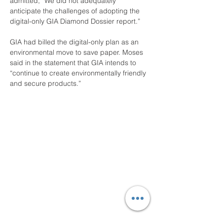
admitted, “We did not adequately 
anticipate the challenges of adopting the 
digital-only GIA Diamond Dossier report.”
GIA had billed the digital-only plan as an 
environmental move to save paper. Moses 
said in the statement that GIA intends to 
“continue to create environmentally friendly 
and secure products.”