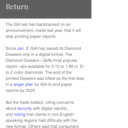
Return
The GIA lab has backtracked on an 
announcement, made last year, that it will 
stop printing paper reports.
Since 
Jan. 2
, GIA has issued its Diamond 
Dossiers only in a digital format. The 
Diamond Dossiers—GIA’s most popular 
report—are available for 0.15 to 1.99 ct. D- 
to Z-color diamonds. The end of the 
printed Dossiers was billed as the first step 
in a 
larger plan
 by GIA to end paper 
reports by 2025.
But the trade balked, citing concerns 
about 
security
 with digital reports, 
and 
noting
 that clients in non-English-
speaking regions had difficulty with the 
new format. Others said that consumers 