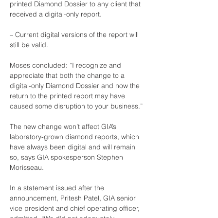
printed Diamond Dossier to any client that 
received a digital-only report.
– Current digital versions of the report will 
still be valid.
Moses concluded: “I recognize and 
appreciate that both the change to a 
digital-only Diamond Dossier and now the 
return to the printed report may have 
caused some disruption to your business.”
The new change won’t affect GIA’s 
laboratory-grown diamond reports, which 
have always been digital and will remain 
so, says GIA spokesperson Stephen 
Morisseau.
In a statement issued after the 
announcement, Pritesh Patel, GIA senior 
vice president and chief operating officer, 