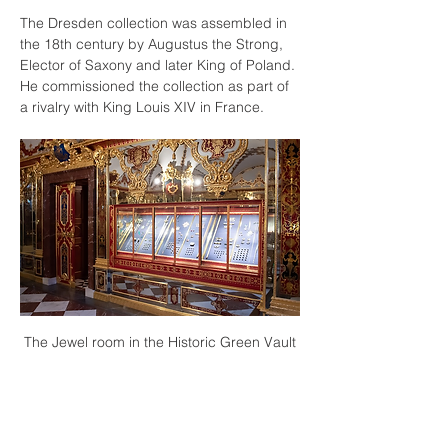
The Dresden collection was assembled in 
the 18th century by Augustus the Strong, 
Elector of Saxony and later King of Poland. 
He commissioned the collection as part of 
a rivalry with King Louis XIV in France.
The Jewel room in the Historic Green Vault