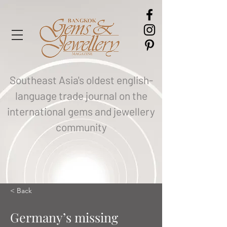
Southeast Asia's oldest english-
language trade journal on the
international gems and jewellery
community
< Back
Germany’s missing