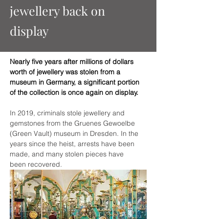
jewellery back on
display
Nearly five years after millions of dollars 
worth of jewellery was stolen from a 
museum in Germany, a significant portion 
of the collection is once again on display. 
In 2019, criminals stole jewellery and 
gemstones from the Gruenes Gewoelbe 
(Green Vault) museum in Dresden. In the 
years since the heist, arrests have been 
made, and many stolen pieces have 
been recovered.