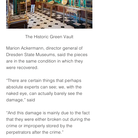
The Historic Green Vault
Marion Ackermann, director general of 
Dresden State Museums, said the pieces 
are in the same condition in which they 
were recovered.
“There are certain things that perhaps 
absolute experts can see; we, with the 
naked eye, can actually barely see the 
damage,” said
“And this damage is mainly due to the fact 
that they were either broken out during the 
crime or improperly stored by the 
perpetrators after the crime.”