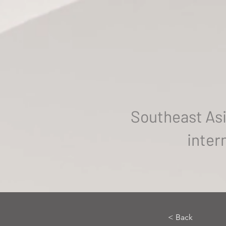
Southeast Asi
inter
< Back