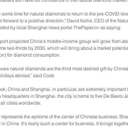
tailers still have full confidence in the natural diamond market 
ke some time for natural diamonds to return to the pre-COVID level
 forward to a positive direction," David Kellie, CEO of the Nat
oted by local Shanghai news portal 
ThePaper.cn
 as saying.
port projected China's middle-income group will grow from abou
me two-thirds by 2030, which will bring about a market potential
lion) for diamond consumption.
ows natural diamonds are the third most desired gift by Chine
olidays abroad," said Cook.
k, China and Shanghai, in particular, are extremely important f
 headquarters in Shanghai, the city is home to five De Beers Je
ll cities worldwide.
 represents the epitome of the center of Chinese business. Sha
 in China. It's really such a center for business. It brings togethe