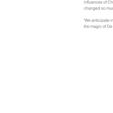
influences of Chi
changed so much 
"We anticipate 
the magic of De