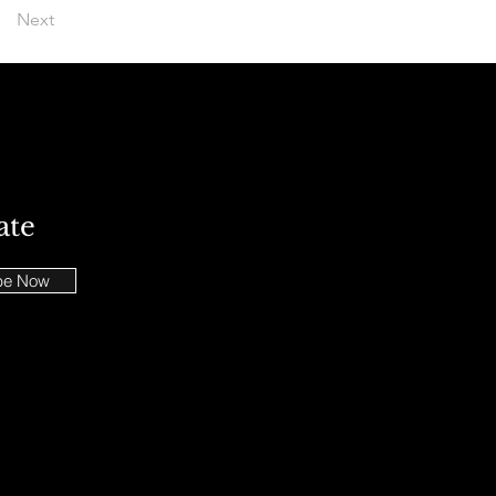
Next
ate
be Now