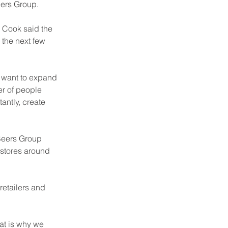
eers Group.
 Cook said the 
 the next few 
y want to expand 
r of people 
antly, create 
Beers Group 
 stores around 
etailers and 
at is why we 