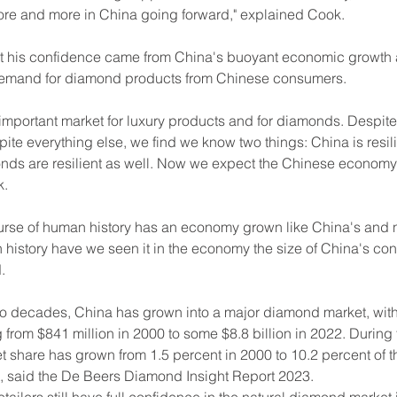
more and more in China going forward," explained Cook.
 his confidence came from China's buoyant economic growth 
demand for diamond products from Chinese consumers.
 important market for luxury products and for diamonds. Despit
ite everything else, we find we know two things: China is resil
nds are resilient as well. Now we expect the Chinese economy w
k.
ourse of human history has an economy grown like China's and n
history have we seen it in the economy the size of China's cont
.
wo decades, China has grown into a major diamond market, with
from $841 million in 2000 to some $8.8 billion in 2022. During
et share has grown from 1.5 percent in 2000 to 10.2 percent of t
 said the De Beers Diamond Insight Report 2023.