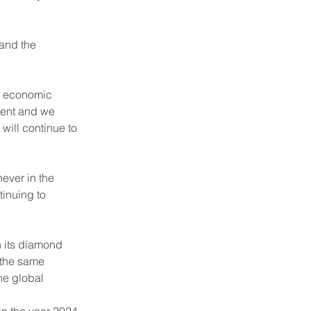
and the 
e economic 
ient and we 
ill continue to 
ever in the 
inuing to 
 its diamond 
 the same 
he global 