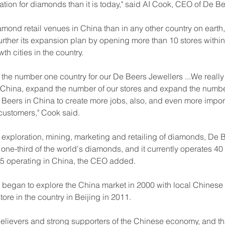
ation for diamonds than it is today," said AI Cook, CEO of De B
ond retail venues in China than in any other country on earth,
urther its expansion plan by opening more than 10 stores within
th cities in the country.
s the number one country for our De Beers Jewellers ...We reall
 China, expand the number of our stores and expand the numbe
Beers in China to create more jobs, also, and even more import
ustomers," Cook said.
 exploration, mining, marketing and retailing of diamonds, De 
ne-third of the world's diamonds, and it currently operates 40
 25 operating in China, the CEO added.
began to explore the China market in 2000 with local Chinese r
store in the country in Beijing in 2011.
believers and strong supporters of the Chinese economy, and th