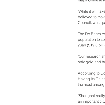
Major Chinese re
"While it will ta
believed to move
Council, was qu
The De Beers re
population to so
yuan ($19.3 bil
"Our research sh
only gold and h
According to Coo
Having its China
the most among a
"Shanghai really
an important city