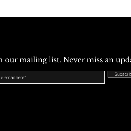
n our mailing list. Never miss an upd
Subscri