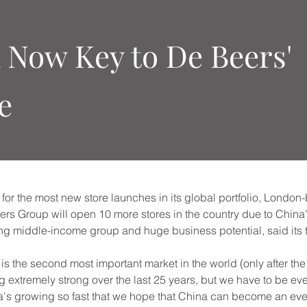
 Now Key to De Beers'
e
for the most new store launches in its global portfolio, Londo
 Group will open 10 more stores in the country due to China's
g middle-income group and huge business potential, said its 
s the second most important market in the world (only after the 
g extremely strong over the last 25 years, but we have to be ev
a's growing so fast that we hope that China can become an ev