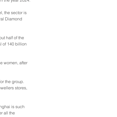
in the year 2024.
, the sector is 
ural Diamond 
t half of the 
 of 140 billion 
se women, after 
or the group. 
wellers stores, 
nghai is such 
r all the 