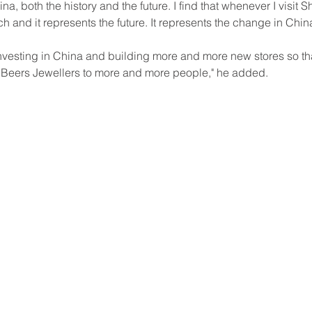
na, both the history and the future. I find that whenever I visit Sh
and it represents the future. It represents the change in Chin
investing in China and building more and more new stores so th
 Beers Jewellers to more and more people," he added.