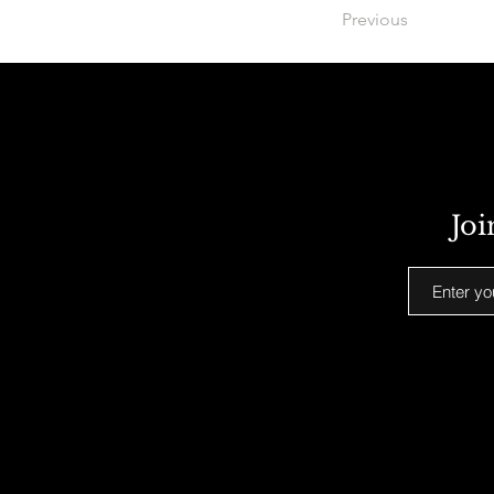
Previous
Joi