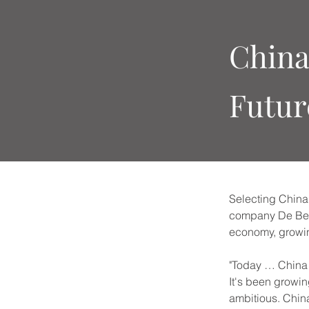
China
Futur
Selecting China 
company De Beers
economy, growin
"Today … China i
It's been growin
ambitious. Chin