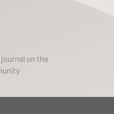
journal on the
munity