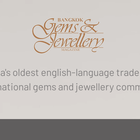
a's oldest english-language trade 
national gems and jewellery com