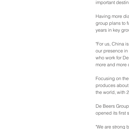
important destin
Having more diam
group plans to f
years in key grow
"For us, China i
our presence in
who work for De 
more and more c
Focusing on the
produces about o
the world, with
De Beers Group 
opened its first 
"We are strong 