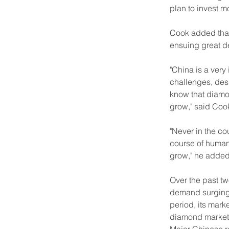
plan to invest 
Cook added that
ensuing great 
"China is a very
challenges, desp
know that diamo
grow," said Coo
"Never in the c
course of human 
grow," he added
Over the past t
demand surging 
period, its mark
diamond market,