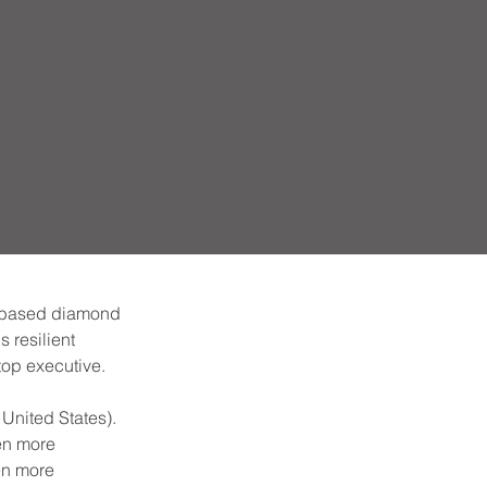
n-based diamond 
 resilient 
top executive.
United States). 
en more 
en more 