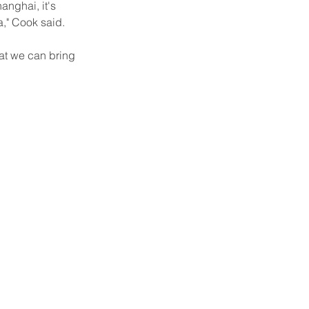
anghai, it's 
a," Cook said.
at we can bring 