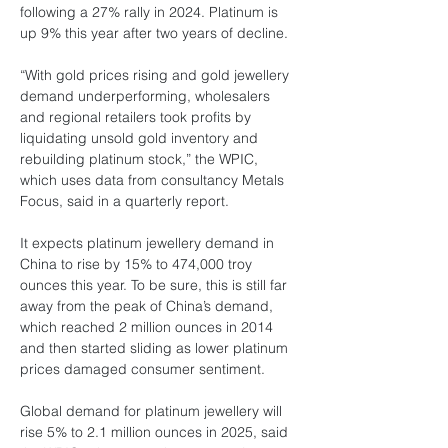
following a 27% rally in 2024. Platinum is 
up 9% this year after two years of decline.
“With gold prices rising and gold jewellery 
demand underperforming, wholesalers 
and regional retailers took profits by 
liquidating unsold gold inventory and 
rebuilding platinum stock,” the WPIC, 
which uses data from consultancy Metals 
Focus, said in a quarterly report.
It expects platinum jewellery demand in 
China to rise by 15% to 474,000 troy 
ounces this year. To be sure, this is still far 
away from the peak of China’s demand, 
which reached 2 million ounces in 2014 
and then started sliding as lower platinum 
prices damaged consumer sentiment.
Global demand for platinum jewellery will 
rise 5% to 2.1 million ounces in 2025, said 