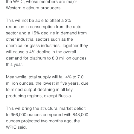
the WPIC, whose members are major 
Western platinum producers.
This will not be able to offset a 2% 
reduction in consumption from the auto 
sector and a 15% decline in demand from 
other industrial sectors such as the 
chemical or glass industries. Together they 
will cause a 4% decline in the overall 
demand for platinum to 8.0 million ounces 
this year.
Meanwhile, total supply will fall 4% to 7.0 
million ounces, the lowest in five years, due 
to mined output declining in all key 
producing regions, except Russia.
This will bring the structural market deficit 
to 966,000 ounces compared with 848,000 
ounces projected two months ago, the 
WPIC said.