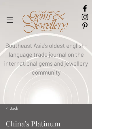
Southeast Asia's oldest english-
language trade journal on the
international gems and jewellery
community
< Back
China’s Platinum