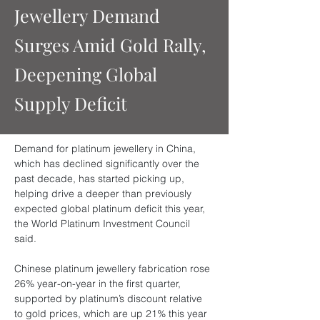
Jewellery Demand
Surges Amid Gold Rally,
Deepening Global
Supply Deficit
Demand for platinum jewellery in China, 
which has declined significantly over the 
past decade, has started picking up, 
helping drive a deeper than previously 
expected global platinum deficit this year, 
the World Platinum Investment Council 
said.
Chinese platinum jewellery fabrication rose 
26% year-on-year in the first quarter, 
supported by platinum’s discount relative 
to gold prices, which are up 21% this year 