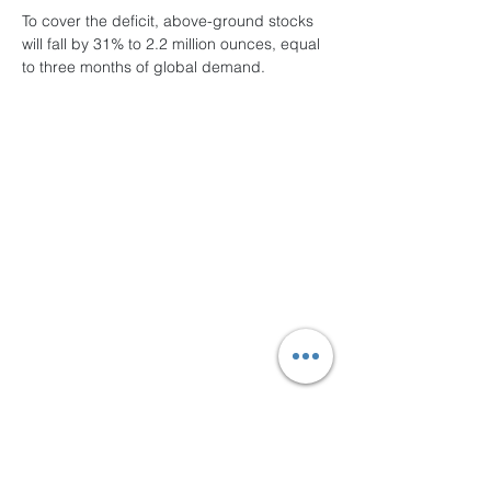
To cover the deficit, above-ground stocks 
will fall by 31% to 2.2 million ounces, equal 
to three months of global demand.